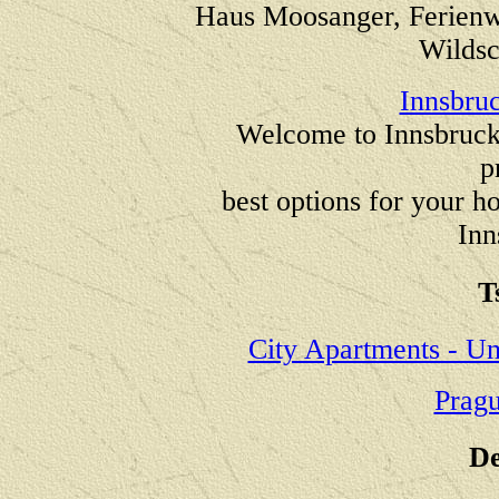
Haus Moosanger, Ferienw
Wildsc
Innsbruc
Welcome to Innsbruck 
p
best options for your ho
Inn
T
City Apartments - Un
Prag
De