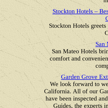
m
Stockton Hotels – Bes
C
Stockton Hotels greets 
C
San 
San Mateo Hotels brin
comfort and convenience
compe
Garden Grove Ext
We look forward to w
California. All of our G
have been inspected an
Guides, the experts i