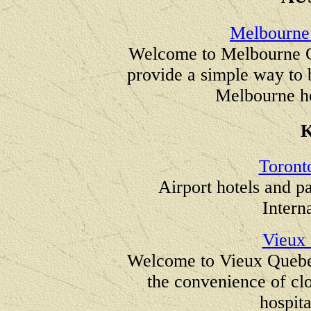
Melbourne 
Welcome to Melbourne Ci
provide a simple way to
Melbourne ho
Toront
Airport hotels and p
Intern
Vieux
Welcome to Vieux Quebec
the convenience of clo
hospita