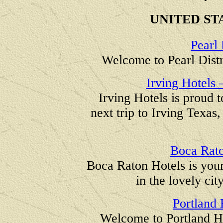
UNITED ST
Pearl 
Welcome to Pearl Distr
Irving Hotels 
Irving Hotels is proud 
next trip to Irving Texas
Boca Rato
Boca Raton Hotels is you
in the lovely ci
Portland
Welcome to Portland H