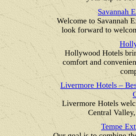
Savannah E
Welcome to Savannah E
look forward to welco
Holl
Hollywood Hotels brin
comfort and convenience
compe
Livermore Hotels – Best
C
Livermore Hotels welc
Central Valley,
Tempe Ext
Our goal is to combine th