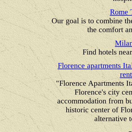
Rome T
Our goal is to combine th
the comfort an
Mila
Find hotels nea
Florence apartments It
ren
"Florence Apartments Ita
Florence's city ce
accommodation from bud
historic center of Fl
alternative 