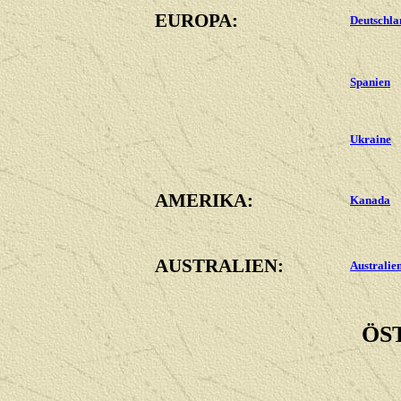
EUROPA:
Deutschla
Spanien
Ukraine
AMERIKA:
Kanada
AUSTRALIEN:
Australie
ÖS