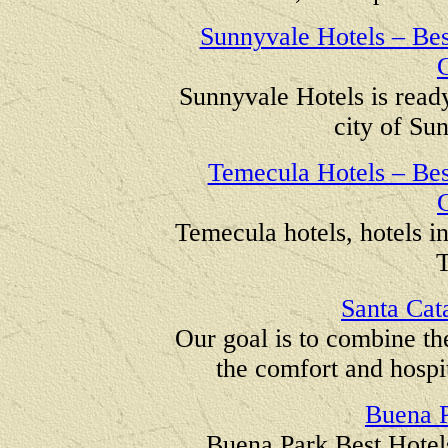
Sunnyvale Hotels – Best
C
Sunnyvale Hotels is read
city of Su
Temecula Hotels – Best
C
Temecula hotels, hotels in
T
Santa Cata
Our goal is to combine th
the comfort and hospit
Buena P
Buena Park Best Hotels