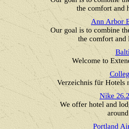
the comfort and h
Ann Arbor E
Our goal is to combine th
the comfort and 
Balt
Welcome to Extend
Colle
Verzeichnis für Hotel
Nike 26.
We offer hotel and lod
around
Portland Ai