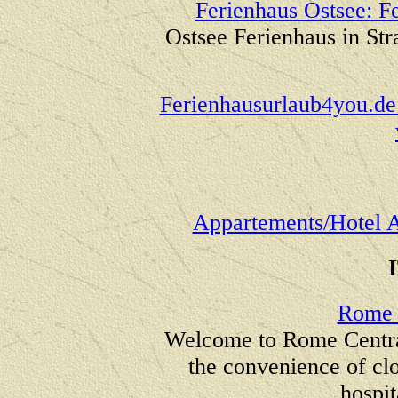
Ferienhaus Ostsee: Fe
Ostsee Ferienhaus in St
Ferienhausurlaub4you.de
Appartements/Hotel 
Rome 
Welcome to Rome Central
the convenience of clo
hospit