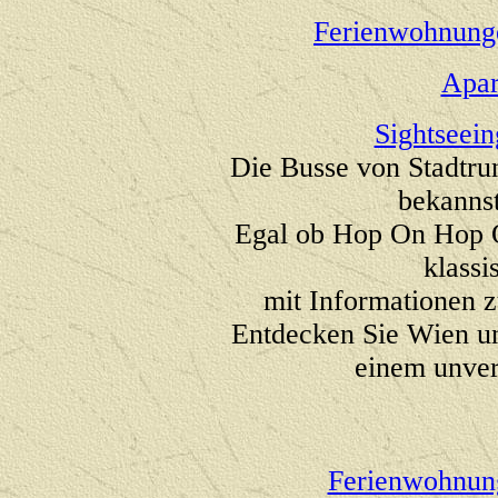
Ferienwohnung
Apar
Sightseei
Die Busse von Stadtru
bekanns
Egal ob Hop On Hop Of
klassi
mit Informationen z
Entdecken Sie Wien u
einem unver
Ferienwohnun