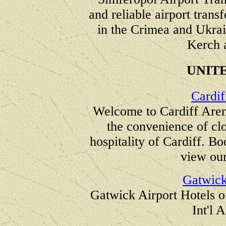
and reliable airport trans
in the Crimea and Ukrain
Kerch 
UNIT
Cardif
Welcome to Cardiff Aren
the convenience of clo
hospitality of Cardiff. Bo
view our
Gatwick
Gatwick Airport Hotels of
Int'l 