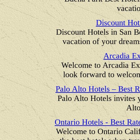
vacatio
Discount Hot
Discount Hotels in San Be
vacation of your dreams
Arcadia Ex
Welcome to Arcadia Ex
look forward to welcom
Palo Alto Hotels – Best R
Palo Alto Hotels invites y
Alto
Ontario Hotels - Best Rate
Welcome to Ontario Califo