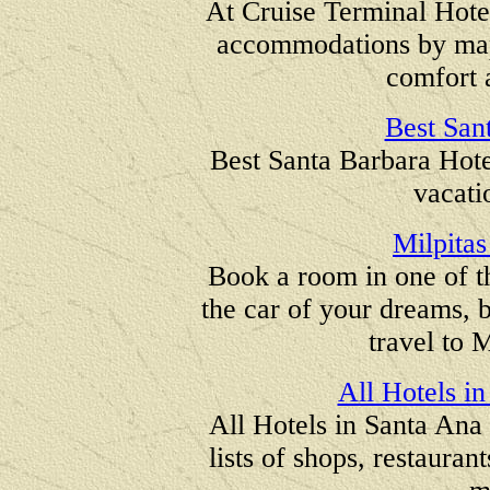
At Cruise Terminal Hote
accommodations by map 
comfort 
Best San
Best Santa Barbara Hotel
vacati
Milpitas
Book a room in one of th
the car of your dreams, b
travel to M
All Hotels in
All Hotels in Santa Ana 
lists of shops, restauran