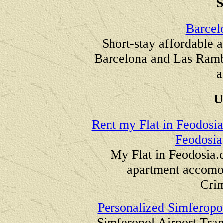
Barcel
Short-stay affordable a
Barcelona and Las Rambl
a
U
Rent my Flat in Feodosia
Feodosia
My Flat in
Feodosia.
apartment accomod
Cri
Personalized Simferopol
Simferopol Airport Tran