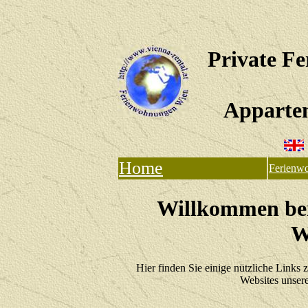
Private F
Apparte
Home
Ferienw
Willkommen bei
W
Hier finden Sie einige nützliche Links 
Websites unsere