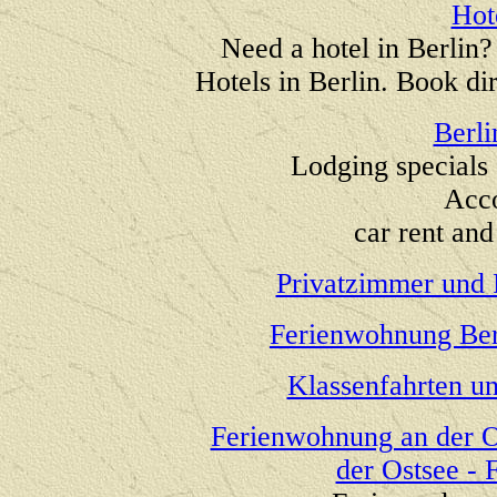
Hot
Need a hotel in Berlin
Hotels in Berlin. Book di
Berli
Lodging specials 
Acc
car rent and 
Privatzimmer und 
Ferienwohnung Ber
Klassenfahrten u
Ferienwohnung an der O
der Ostsee -