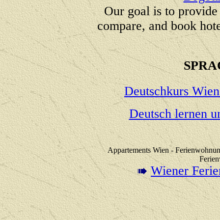
Our goal is to provide
compare, and book hote
SPRA
Deutschkurs Wien
Deutsch lernen u
Appartements Wien - Ferienwohnung
Ferie
Wiener Feri