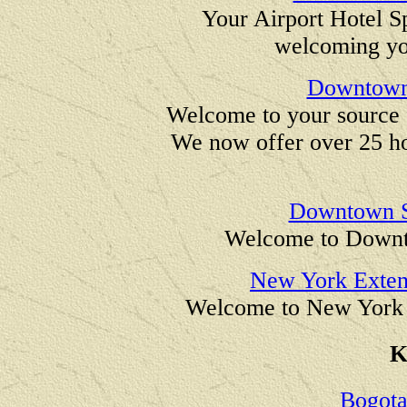
Your Airport Hotel Sp
welcoming yo
Downtown 
Welcome to your source
We now offer over 25 h
Downtown St
Welcome to Downto
New York Exten
Welcome to New York 
K
Bogota