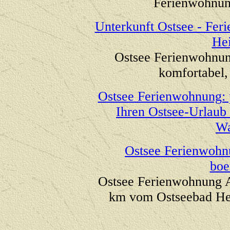
Ferienwohnung
Unterkunft Ostsee - Fe
He
Ostsee Ferienwohnun
komfortabel, 
Ostsee Ferienwohnung: 
Ihren Ostsee-Urlau
Wa
Ostsee Ferienwohn
boe
Ostsee Ferienwohnung 
km vom Ostseebad H