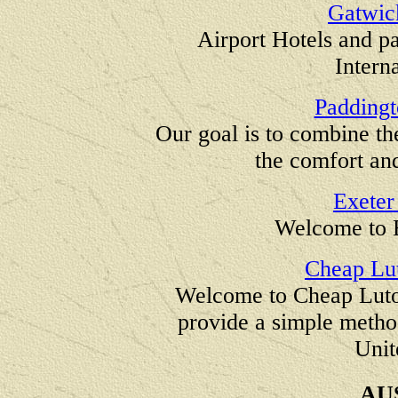
Gatwic
Airport Hotels and p
Intern
Paddingt
Our goal is to combine th
the comfort and
Exeter
Welcome to 
Cheap Lut
Welcome to Cheap Luton
provide a simple metho
Unit
AU