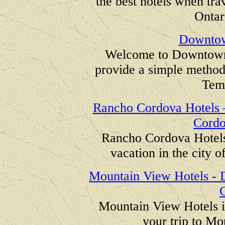
the best hotels when tra
Ontar
Downtow
Welcome to Downtown 
provide a simple method
Tem
Rancho Cordova Hotels –
Cordo
Rancho Cordova Hotels 
vacation in the city 
Mountain View Hotels - D
C
Mountain View Hotels is
your trip to Mo