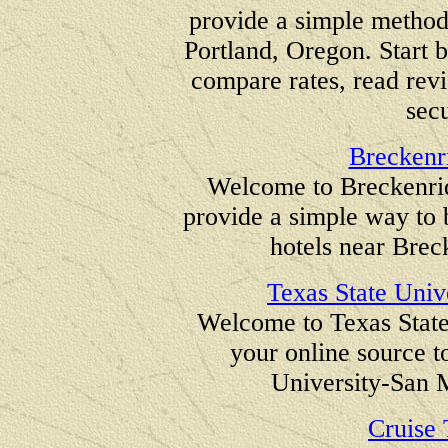
provide a simple method
Portland, Oregon. Start b
compare rates, read revi
secu
Breckenr
Welcome to Breckenrid
provide a simple way to
hotels near Brec
Texas State Univ
Welcome to Texas State
your online source t
University-San 
Cruise 