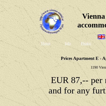
Vienna
accommo
Home
Info
Photos
Prices Apartment E - A
1190 Vien
EUR 87,-- per 
and for any fur