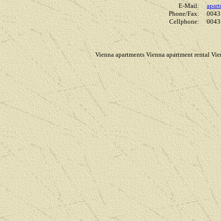
E-Mail:
apar
Phone/Fax:
0043
Cellphone:
0043
Vienna apartments Vienna apartment rental Vi