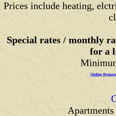
Prices include heating, elctri
c
Special rates / monthly ra
for a 
Minimum 
Online Request
C
Apartments